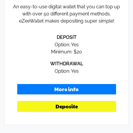
An easy-to-use digital wallet that you can top up
with over 50 different payment methods.
eZeeWallet makes depositing super simple!
DEPOSIT
Option: Yes
Minimum: $20
WITHDRAWAL
Option: Yes
More info
Deposite