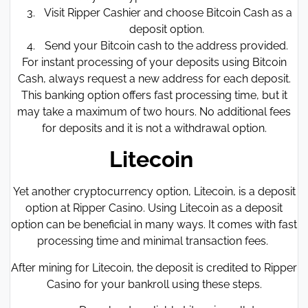
Visit Ripper Cashier and choose Bitcoin Cash as a
deposit option.
Send your Bitcoin cash to the address provided.
For instant processing of your deposits using Bitcoin
Cash, always request a new address for each deposit.
This banking option offers fast processing time, but it
may take a maximum of two hours. No additional fees
for deposits and it is not a withdrawal option.
Litecoin
Yet another cryptocurrency option, Litecoin, is a deposit
option at Ripper Casino. Using Litecoin as a deposit
option can be beneficial in many ways. It comes with fast
processing time and minimal transaction fees.
After mining for Litecoin, the deposit is credited to Ripper
Casino for your bankroll using these steps.