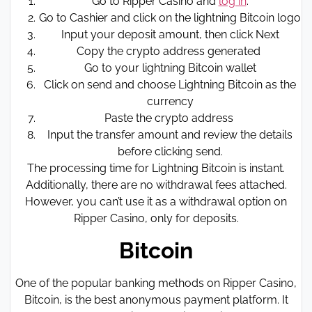
Go to Ripper Casino and
log in
.
Go to Cashier and click on the lightning Bitcoin logo
Input your deposit amount, then click Next
Copy the crypto address generated
Go to your lightning Bitcoin wallet
Click on send and choose Lightning Bitcoin as the
currency
Paste the crypto address
Input the transfer amount and review the details
before clicking send.
The processing time for Lightning Bitcoin is instant.
Additionally, there are no withdrawal fees attached.
However, you can’t use it as a withdrawal option on
Ripper Casino, only for deposits.
Bitcoin
One of the popular banking methods on Ripper Casino,
Bitcoin, is the best anonymous payment platform. It