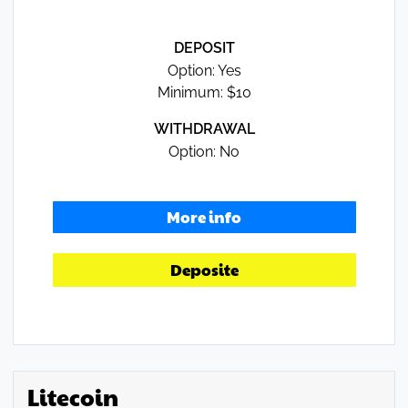
DEPOSIT
Option: Yes
Minimum: $10
WITHDRAWAL
Option: No
More info
Deposite
Litecoin