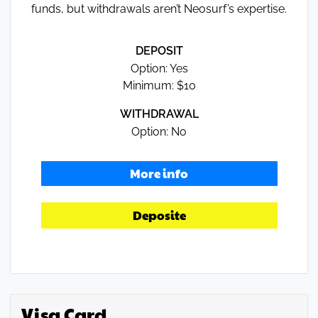
funds, but withdrawals aren’t Neosurf’s expertise.
DEPOSIT
Option: Yes
Minimum: $10
WITHDRAWAL
Option: No
More info
Deposite
Visa Card