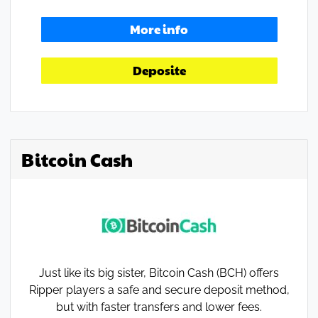
More info
Deposite
Bitcoin Cash
Just like its big sister, Bitcoin Cash (BCH) offers
Ripper players a safe and secure deposit method,
but with faster transfers and lower fees.