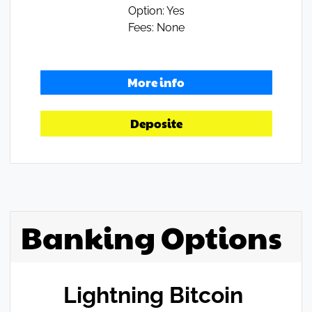
Option: Yes
Fees: None
More info
Deposite
Banking Options
Lightning Bitcoin