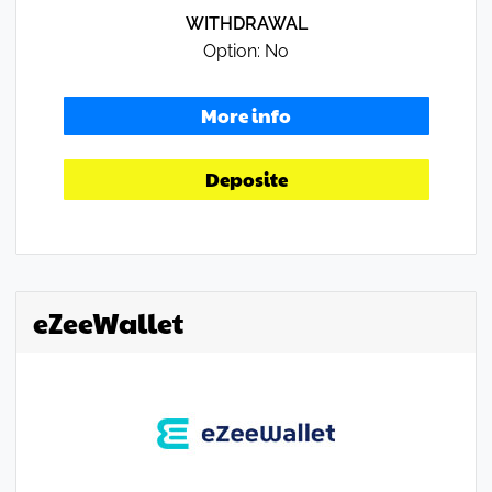
WITHDRAWAL
Option: No
More info
Deposite
eZeeWallet