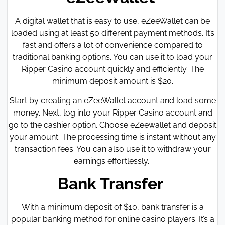
A digital wallet that is easy to use, eZeeWallet can be
loaded using at least 50 different payment methods. It’s
fast and offers a lot of convenience compared to
traditional banking options. You can use it to load your
Ripper Casino account quickly and efficiently. The
minimum deposit amount is $20.
Start by creating an eZeeWallet account and load some
money. Next, log into your Ripper Casino account and
go to the cashier option. Choose eZeewallet and deposit
your amount. The processing time is instant without any
transaction fees. You can also use it to withdraw your
earnings effortlessly.
Bank Transfer
With a minimum deposit of $10, bank transfer is a
popular banking method for online casino players. It’s a