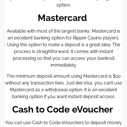
option.
Mastercard
Available with most of the largest banks, Mastercard is
an excellent banking option for Ripper Casino players.
Using this option to make a deposit is a great idea. The
process is straightforward. It comes with instant
processing so that you can access your bankroll
immediately.
The minimum deposit amount using Mastercard is $20
without any transaction fees. Just like Visa, you can’t use
Mastercard as a withdrawal option. It is an excellent
banking option if you want instant deposit access.
Cash to Code eVoucher
You can use Cash to Code eVouchers to deposit money