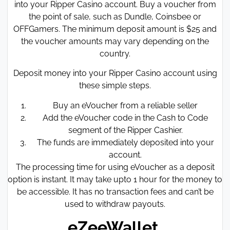
into your Ripper Casino account. Buy a voucher from
the point of sale, such as Dundle, Coinsbee or
OFFGamers. The minimum deposit amount is $25 and
the voucher amounts may vary depending on the
country.
Deposit money into your Ripper Casino account using
these simple steps.
Buy an eVoucher from a reliable seller
Add the eVoucher code in the Cash to Code
segment of the Ripper Cashier.
The funds are immediately deposited into your
account.
The processing time for using eVoucher as a deposit
option is instant. It may take upto 1 hour for the money to
be accessible. It has no transaction fees and can’t be
used to withdraw payouts.
eZeeWallet