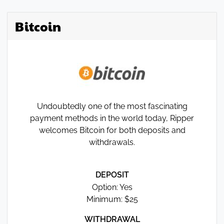
Bitcoin
Undoubtedly one of the most fascinating
payment methods in the world today, Ripper
welcomes Bitcoin for both deposits and
withdrawals.
DEPOSIT
Option: Yes
Minimum: $25
WITHDRAWAL