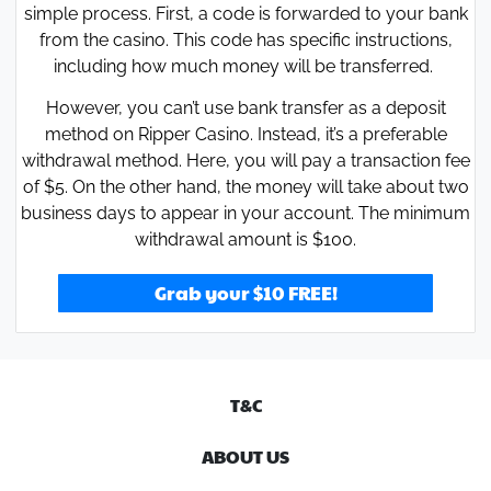
simple process. First, a code is forwarded to your bank
from the casino. This code has specific instructions,
including how much money will be transferred.
However, you can’t use bank transfer as a deposit
method on Ripper Casino. Instead, it’s a preferable
withdrawal method. Here, you will pay a transaction fee
of $5. On the other hand, the money will take about two
business days to appear in your account. The minimum
withdrawal amount is $100.
Grab your $10 FREE!
T&C
ABOUT US