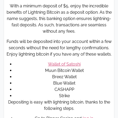
With a minimum deposit of $5, enjoy the incredible
benefits of Lightning Bitcoin as a deposit option. As the
name suggests, this banking option ensures lightning-
fast deposits. As such, transactions are seamless
without any fees.
Funds will be deposited into your account within a few
seconds without the need for lengthy confirmations.
Enjoy lightning bitcoin if you have any of these wallets.
Wallet of Satoshi
Muun Bitcoin Wallet
Breez Wallet
Blue Wallet
CASHAPP
Strike
Depositing is easy with lightning bitcoin, thanks to the
following steps.