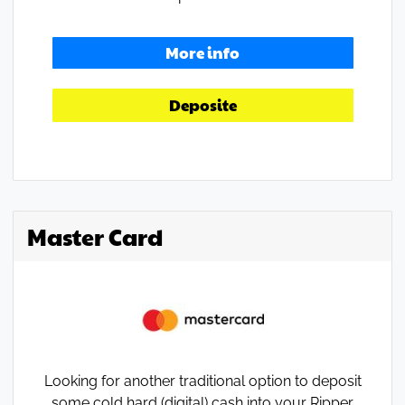
More info
Deposite
Master Card
Looking for another traditional option to deposit
some cold hard (digital) cash into your Ripper