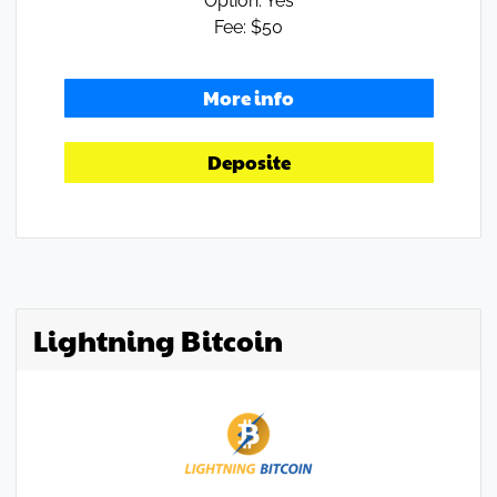
Option: Yes
Fee: $50
More info
Deposite
Lightning Bitcoin