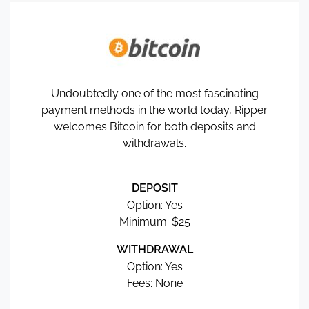
Undoubtedly one of the most fascinating
payment methods in the world today, Ripper
welcomes Bitcoin for both deposits and
withdrawals.
DEPOSIT
Option: Yes
Minimum: $25
WITHDRAWAL
Option: Yes
Fees: None