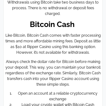
Withdrawals using Bitcoin take two business days to
process. There is no withdrawal or deposit fees
charged.
Bitcoin Cash
Like Bitcoin, Bitcoin Cash comes with faster processing
times and more affordable mining fees. Deposit as little
as $10 at Ripper Casino using this banking option.
However, it’s not available for withdrawals.
Always check the dollar rate for Bitcoin before making
your deposit. This way, you can maintain your bankroll
regardless of the exchange rate. Similarly, Bitcoin Cash
transfers cash into your Ripper Casino account using
these simple steps.
Open an account at a reliable cryptocurrency
exchange
Load your crypto wallet with Bitcoin Cash