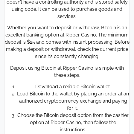
doesn’t have a controlling authority and is stored safely
using code. It can be used to purchase goods and
services.
Whether you want to deposit or withdraw, Bitcoin is an
excellent banking option at Ripper Casino. The minimum
deposit is $25 and comes with instant processing. Before
making a deposit or withdrawal, check the current price
since it’s constantly changing.
Deposit using Bitcoin at Ripper Casino is simple with
these steps.
Download a reliable Bitcoin wallet.
Load Bitcoin to the wallet by placing an order at an
authorized cryptocurrency exchange and paying
for it.
Choose the Bitcoin deposit option from the cashier
option at Ripper Casino, then follow the
instructions.