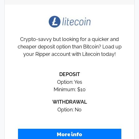
Crypto-savvy but looking for a quicker and
cheaper deposit option than Bitcoin? Load up
your Ripper account with Litecoin today!
DEPOSIT
Option: Yes
Minimum: $10
WITHDRAWAL
Option: No
More info