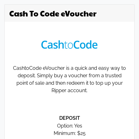
Cash To Code eVoucher
CashtoCode eVoucher is a quick and easy way to
deposit. Simply buy a voucher from a trusted
point of sale and then redeem it to top up your
Ripper account.
DEPOSIT
Option: Yes
Minimum: $25