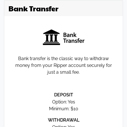
Bank Transfer
Bank transfer is the classic way to withdraw
money from your Ripper account securely for
just a small fee.
DEPOSIT
Option: Yes
Minimum: $10
WITHDRAWAL