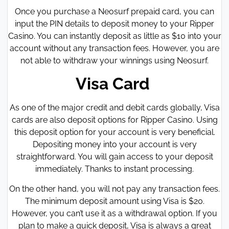
Once you purchase a Neosurf prepaid card, you can
input the PIN details to deposit money to your Ripper
Casino. You can instantly deposit as little as $10 into your
account without any transaction fees. However, you are
not able to withdraw your winnings using Neosurf.
Visa Card
As one of the major credit and debit cards globally, Visa
cards are also deposit options for Ripper Casino. Using
this deposit option for your account is very beneficial.
Depositing money into your account is very
straightforward. You will gain access to your deposit
immediately. Thanks to instant processing.
On the other hand, you will not pay any transaction fees.
The minimum deposit amount using Visa is $20.
However, you can’t use it as a withdrawal option. If you
plan to make a quick deposit, Visa is always a great