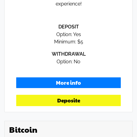
experience!
DEPOSIT
Option: Yes
Minimum: $5
WITHDRAWAL
Option: No
More info
Deposite
Bitcoin