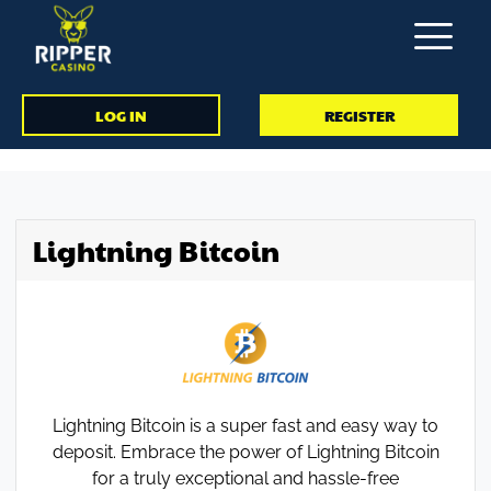
LOG IN
REGISTER
Lightning Bitcoin
Lightning Bitcoin is a super fast and easy way to
deposit. Embrace the power of Lightning Bitcoin
for a truly exceptional and hassle-free