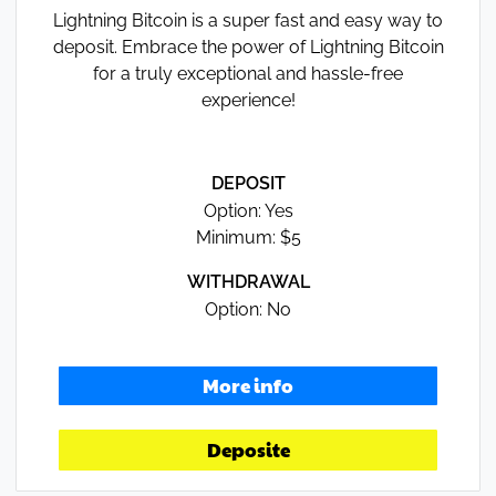
Lightning Bitcoin is a super fast and easy way to
deposit. Embrace the power of Lightning Bitcoin
for a truly exceptional and hassle-free
experience!
DEPOSIT
Option: Yes
Minimum: $5
WITHDRAWAL
Option: No
More info
Deposite