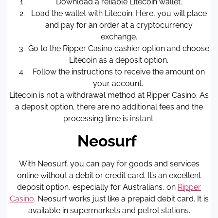
Download a reliable Litecoin wallet.
Load the wallet with Litecoin. Here, you will place
and pay for an order at a cryptocurrency
exchange.
Go to the Ripper Casino cashier option and choose
Litecoin as a deposit option.
Follow the instructions to receive the amount on
your account.
Litecoin is not a withdrawal method at Ripper Casino. As
a deposit option, there are no additional fees and the
processing time is instant.
Neosurf
With Neosurf, you can pay for goods and services
online without a debit or credit card. It’s an excellent
deposit option, especially for Australians, on
Ripper
Casino
. Neosurf works just like a prepaid debit card. It is
available in supermarkets and petrol stations.