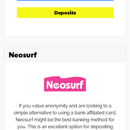
Deposite
Neosurf
If you value anonymity and are looking to a
simple alternative to using a bank-affiliated card,
Neosurf might be the best banking method for
you. This is an excellent option for depositing