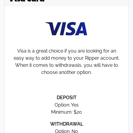
Visa is a great choice if you are looking for an
easy way to add money to your Ripper account.
When it comes to withdrawals, you will have to
choose another option.
DEPOSIT
Option: Yes
Minimum: $20
WITHDRAWAL
Option: No