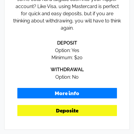
account? Like Visa, using Mastercard is perfect
for quick and easy deposits, but if you are
thinking about withdrawing, you will have to think
again.
DEPOSIT
Option: Yes
Minimum: $20
WITHDRAWAL
Option: No
More info
Deposite