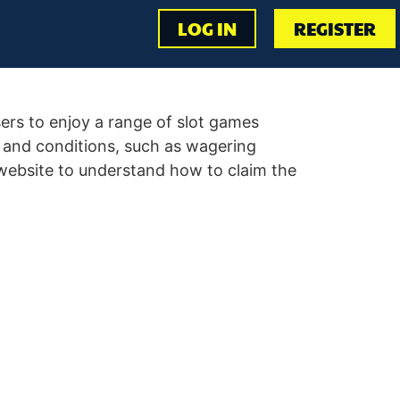
LOG IN
REGISTER
ers to enjoy a range of slot games
s and conditions, such as wagering
he website to understand how to claim the