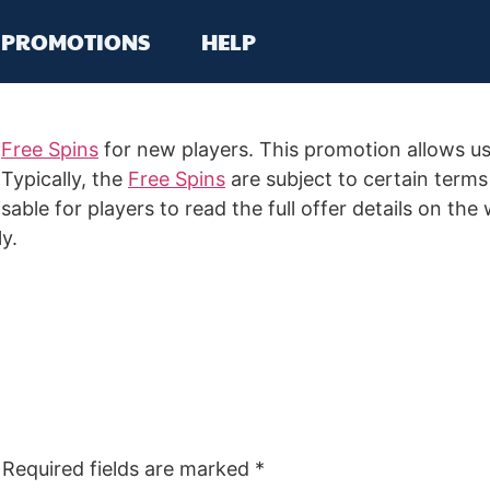
PROMOTIONS
HELP
0
Free Spins
for new players. This promotion allows us
 Typically, the
Free Spins
are subject to certain term
isable for players to read the full offer details on t
y.
Required fields are marked
*