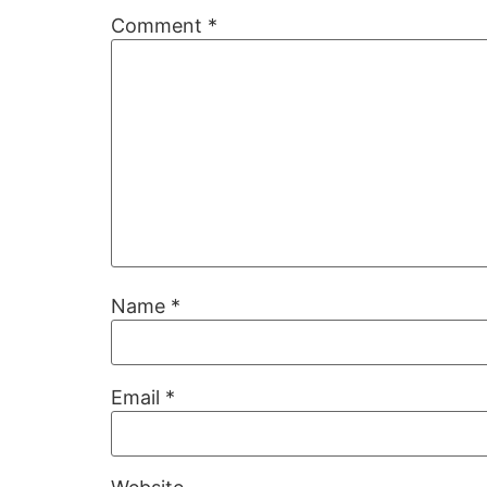
Comment
*
Name
*
Email
*