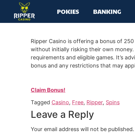
POKIES
BANKING
Ripper Casino is offering a bonus of 25
without initially risking their own money.
requirements and eligible games. It’s adv
bonus and any restrictions that may appl
Claim Bonus!
Tagged
Casino
,
Free
,
Ripper
,
Spins
Leave a Reply
Your email address will not be published.