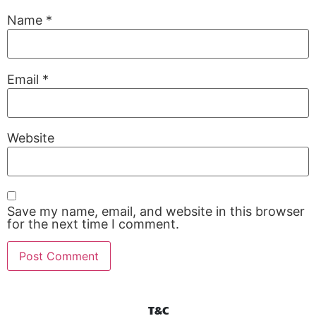
Name
*
Email
*
Website
Save my name, email, and website in this browser
for the next time I comment.
T&C