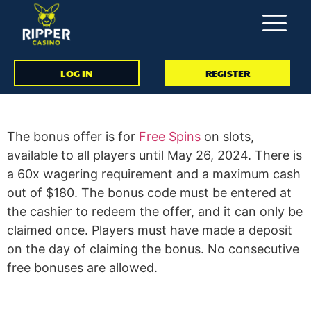
LOG IN
REGISTER
The bonus offer is for
Free Spins
on slots,
available to all players until May 26, 2024. There is
a 60x wagering requirement and a maximum cash
out of $180. The bonus code must be entered at
the cashier to redeem the offer, and it can only be
claimed once. Players must have made a deposit
on the day of claiming the bonus. No consecutive
free bonuses are allowed.