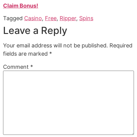
Claim Bonus!
Tagged
Casino
,
Free
,
Ripper
,
Spins
Leave a Reply
Your email address will not be published.
Required
fields are marked
*
Comment
*