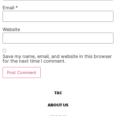
Email
*
Website
Save my name, email, and website in this browser
for the next time I comment.
T&C
ABOUT US