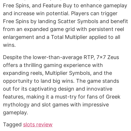
Free Spins, and Feature Buy to enhance gameplay
and increase win potential. Players can trigger
Free Spins by landing Scatter Symbols and benefit
from an expanded game grid with persistent reel
enlargement and a Total Multiplier applied to all
wins.
Despite the lower-than-average RTP, 7×7 Zeus
offers a thrilling gaming experience with
expanding reels, Multiplier Symbols, and the
opportunity to land big wins. The game stands
out for its captivating design and innovative
features, making it a must-try for fans of Greek
mythology and slot games with impressive
gameplay.
Tagged
slots review