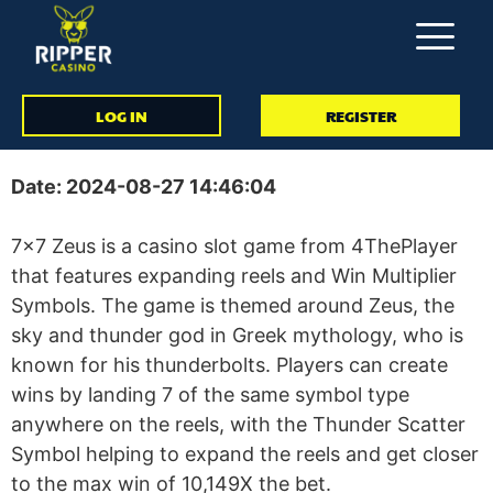
LOG IN
REGISTER
Date: 2024-08-27 14:46:04
7×7 Zeus is a casino slot game from 4ThePlayer
that features expanding reels and Win Multiplier
Symbols. The game is themed around Zeus, the
sky and thunder god in Greek mythology, who is
known for his thunderbolts. Players can create
wins by landing 7 of the same symbol type
anywhere on the reels, with the Thunder Scatter
Symbol helping to expand the reels and get closer
to the max win of 10,149X the bet.