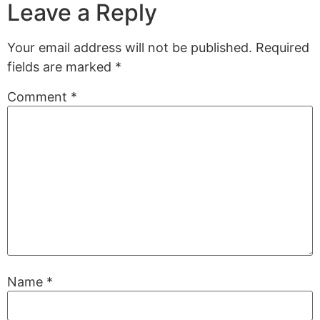
Leave a Reply
Your email address will not be published.
Required
fields are marked
*
Comment
*
Name
*