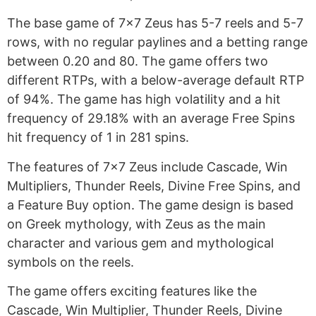
The base game of 7×7 Zeus has 5-7 reels and 5-7
rows, with no regular paylines and a betting range
between 0.20 and 80. The game offers two
different RTPs, with a below-average default RTP
of 94%. The game has high volatility and a hit
frequency of 29.18% with an average Free Spins
hit frequency of 1 in 281 spins.
The features of 7×7 Zeus include Cascade, Win
Multipliers, Thunder Reels, Divine Free Spins, and
a Feature Buy option. The game design is based
on Greek mythology, with Zeus as the main
character and various gem and mythological
symbols on the reels.
The game offers exciting features like the
Cascade, Win Multiplier, Thunder Reels, Divine