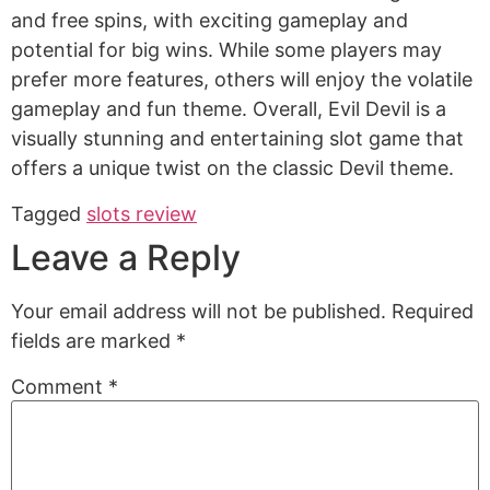
and free spins, with exciting gameplay and
potential for big wins. While some players may
prefer more features, others will enjoy the volatile
gameplay and fun theme. Overall, Evil Devil is a
visually stunning and entertaining slot game that
offers a unique twist on the classic Devil theme.
Tagged
slots review
Leave a Reply
Your email address will not be published.
Required
fields are marked
*
Comment
*