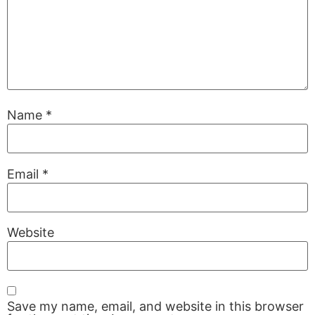
Name
*
Email
*
Website
Save my name, email, and website in this browser