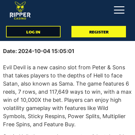
LOG IN
REGISTER
Date: 2024-10-04 15:05:01
Evil Devil is a new casino slot from Peter & Sons
that takes players to the depths of Hell to face
Satan, also known as Sama. The game features 6
reels, 7 rows, and 117,649 ways to win, with a max
win of 10,000X the bet. Players can enjoy high
volatility gameplay with features like Wild
Symbols, Sticky Respins, Power Splits, Multiplier
Free Spins, and Feature Buy.