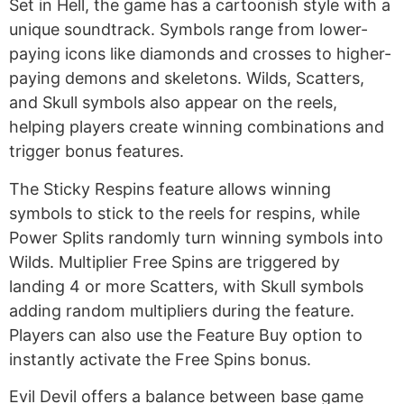
Set in Hell, the game has a cartoonish style with a
unique soundtrack. Symbols range from lower-
paying icons like diamonds and crosses to higher-
paying demons and skeletons. Wilds, Scatters,
and Skull symbols also appear on the reels,
helping players create winning combinations and
trigger bonus features.
The Sticky Respins feature allows winning
symbols to stick to the reels for respins, while
Power Splits randomly turn winning symbols into
Wilds. Multiplier Free Spins are triggered by
landing 4 or more Scatters, with Skull symbols
adding random multipliers during the feature.
Players can also use the Feature Buy option to
instantly activate the Free Spins bonus.
Evil Devil offers a balance between base game